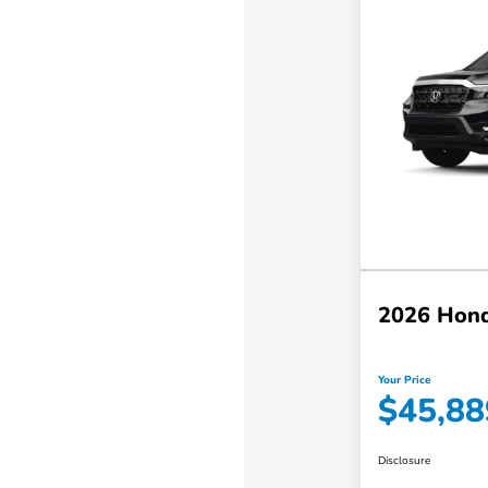
2026 Hond
Your Price
$45,88
Disclosure