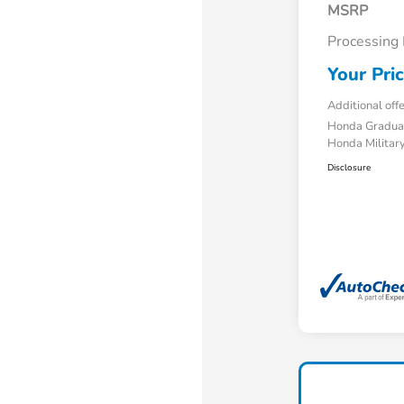
MSRP
Processing
Your Pri
Additional off
Honda Gradua
Honda Military
Disclosure