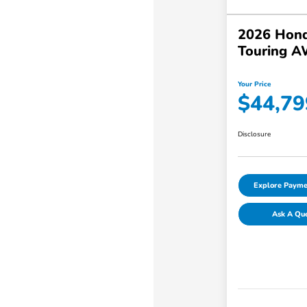
2026 Hond
Touring 
Your Price
$44,79
Disclosure
Explore Payme
Ask A Qu