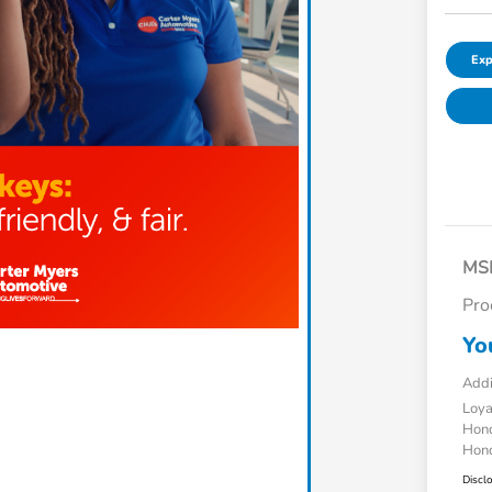
Exp
MS
Pro
Yo
Addi
Loy
Hond
Hond
Discl