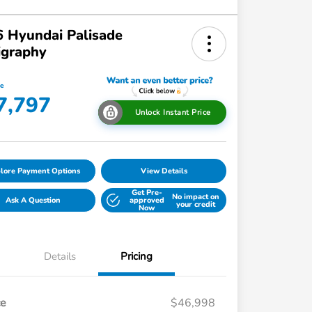
 Hyundai Palisade
igraphy
ce
7,797
Unlock Instant Price
lore Payment Options
View Details
Get Pre-
No impact on
Ask A Question
approved
your credit
Now
Details
Pricing
ce
$46,998