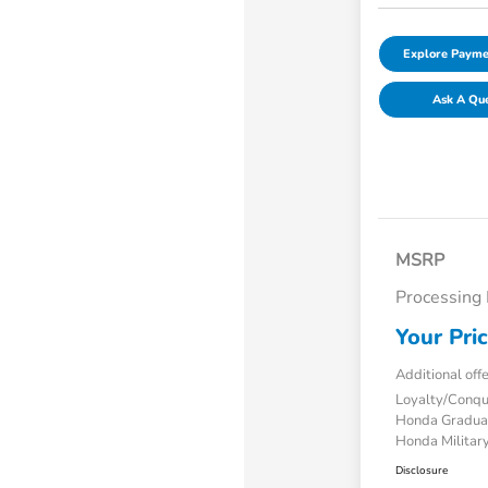
Explore Payme
Ask A Qu
MSRP
Processing
Your Pri
Additional off
Loyalty/Conq
Honda Gradua
Honda Military
Disclosure