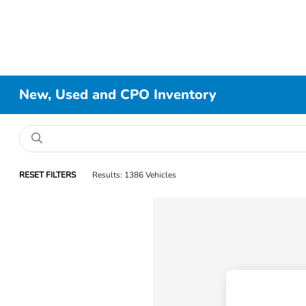
New, Used and CPO Inventory
RESET FILTERS
Results: 1386 Vehicles