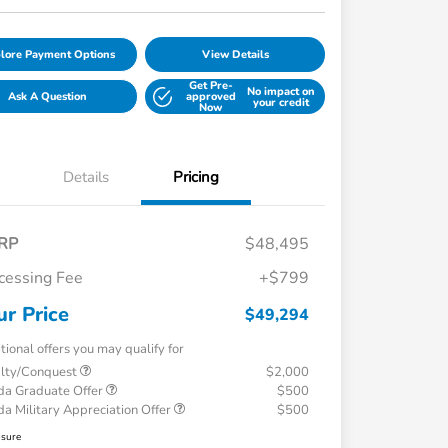
lore Payment Options
View Details
Get Pre-
No impact on
Ask A Question
approved
your credit
Now
Details
Pricing
RP
$48,495
cessing Fee
+$799
ur Price
$49,294
tional offers you may qualify for
alty/Conquest
$2,000
a Graduate Offer
$500
a Military Appreciation Offer
$500
osure