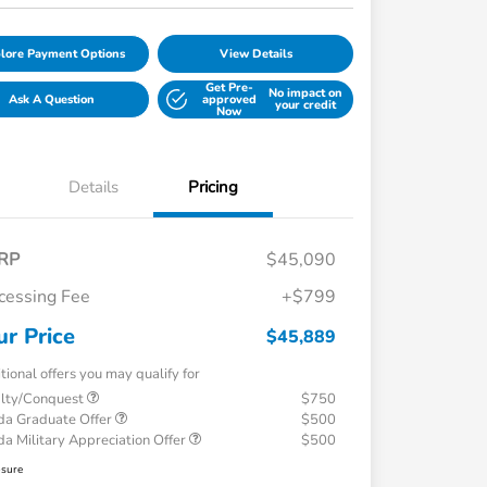
lore Payment Options
View Details
Get Pre-
No impact on
Ask A Question
approved
your credit
Now
Details
Pricing
RP
$45,090
cessing Fee
+$799
ur Price
$45,889
tional offers you may qualify for
alty/Conquest
$750
a Graduate Offer
$500
a Military Appreciation Offer
$500
osure