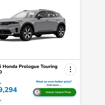
 Honda Prologue Touring
D
ce
9,294
Unlock Instant Price
re