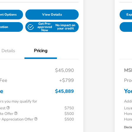
nt Options
View Details
Exp
Get Pre-
No impact on
estion
approved
your credit
Now
Details
Pricing
$45,090
MS
 Fee
+$799
Pro
ce
Yo
$45,889
ers you may qualify for
Addi
uest
$750
Loy
te Offer
$500
Hond
 Appreciation Offer
$500
Hond
Discl