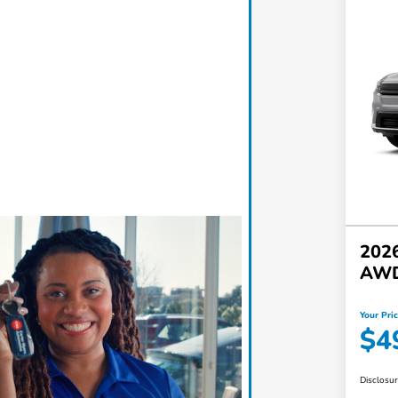
2026
AW
Your Pri
$4
Disclosu