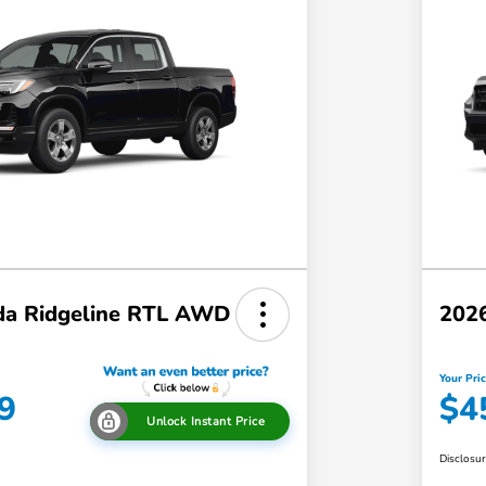
a Ridgeline RTL AWD
202
Your Pri
9
$4
Unlock Instant Price
Disclosu