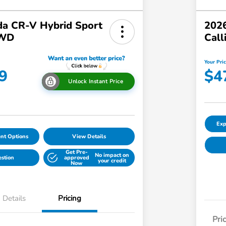
a CR-V Hybrid Sport
2026
AWD
Call
Your Pri
9
$4
Unlock Instant Price
Exp
nt Options
View Details
Get Pre-
No impact on
estion
approved
your credit
Now
Details
Pricing
Pri