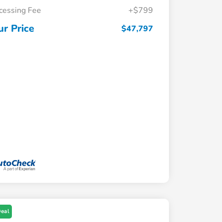
cessing Fee
+$799
ur Price
$47,797
Deal