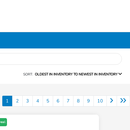
SORT:
OLDEST IN INVENTORY TO NEWEST IN INVENTORY
1
2
3
4
5
6
7
8
9
10
Deal