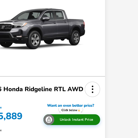
6 Honda Ridgeline RTL AWD
ce
5,889
Unlock Instant Price
re