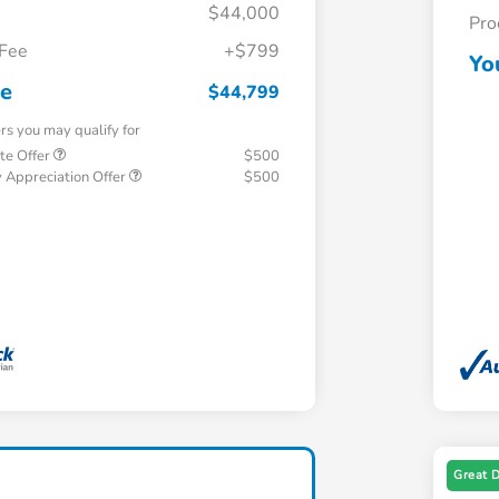
$44,000
Pro
 Fee
+$799
Yo
ce
$44,799
ers you may qualify for
te Offer
$500
 Appreciation Offer
$500
Great 