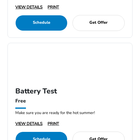
VIEW DETAILS
PRINT
Schedule
Get Offer
Battery Test
Free
Make sure you are ready for the hot summer!
VIEW DETAILS
PRINT
Schedule
Get Offer