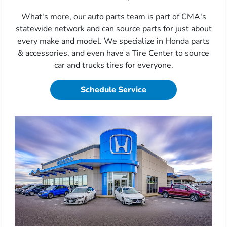
What's more, our auto parts team is part of CMA's
statewide network and can source parts for just about
every make and model. We specialize in Honda parts
& accessories, and even have a Tire Center to source
car and trucks tires for everyone.
Schedule Service