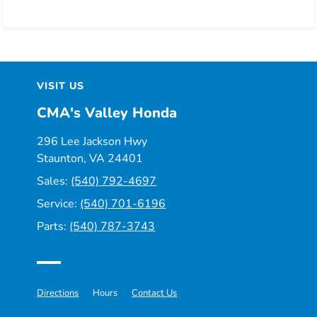
VISIT US
CMA's Valley Honda
296 Lee Jackson Hwy
Staunton, VA 24401
Sales:
(540) 792-4697
Service:
(540) 701-6196
Parts:
(540) 787-3743
Directions
Hours
Contact Us