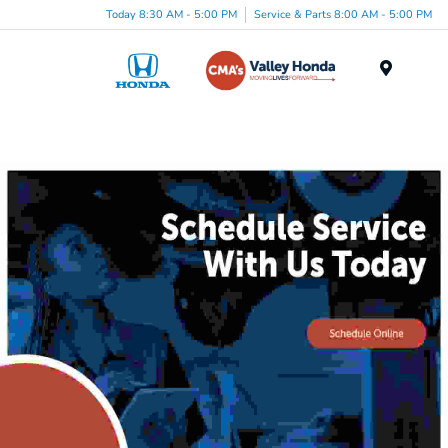
Today 8:30 AM - 5:00 PM
Service & Parts 8:00 AM - 5:00 PM
Menu