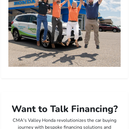
Want to Talk Financing?
CMA's Valley Honda revolutionizes the car buying
journey with bespoke financing solutions and