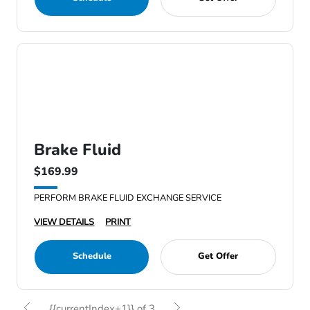
Brake Fluid
$169.99
PERFORM BRAKE FLUID EXCHANGE SERVICE
VIEW DETAILS
PRINT
Schedule
Get Offer
{{currentIndex+1}} of 3