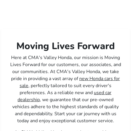
Moving Lives Forward
Here at CMA's Valley Honda, our mission is Moving
Lives Forward for our customers, our associates, and
our communities. At CMA's Valley Honda, we take
pride in providing a vast array of
new Honda cars for
sale,
perfectly tailored to suit every driver's
preferences. As a reliable new and
used car
dealership,
we guarantee that our pre-owned
vehicles adhere to the highest standards of quality
and dependability. Start your car journey with us
today and enjoy exceptional customer service.