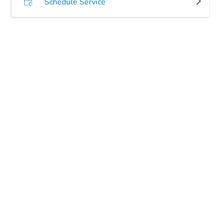
Schedule Service