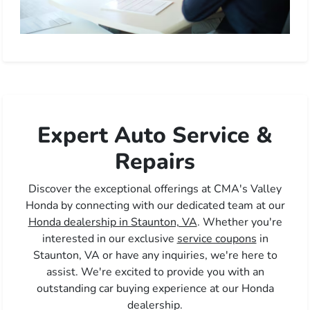
Expert Auto Service &
Repairs
Discover the exceptional offerings at CMA's Valley
Honda by connecting with our dedicated team at our
Honda dealership in Staunton, VA
. Whether you're
interested in our exclusive
service coupons
in
Staunton, VA or have any inquiries, we're here to
assist. We're excited to provide you with an
outstanding car buying experience at our Honda
dealership.