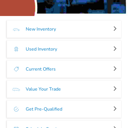
New Inventory
Used Inventory
Current Offers
Value Your Trade
Get Pre-Qualified