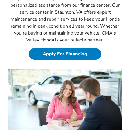
personalized assistance from our
finance center
. Our
service center in Staunton, VA
offers expert
maintenance and repair services to keep your Honda
remaining in peak condition all year round. Whether
you're buying or maintaining your vehicle, CMA's
Valley Honda is your reliable partner.
Apply For Financing