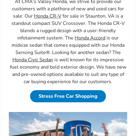
At CMA's Valley Honda, we strive to provide our
customers with a plethora of new and used cars for
sale. Our
Honda CR-V
for sale in Staunton, VA is a
standout compact SUV Crossover. The Honda CR-V
blends a rugged design with a user-friendly
infotainment system. The
Honda Accord
is our
midsize sedan that comes equipped with our Honda
Sensing Suite®. Looking for another sedan? The
Honda Civic Sedan
is well known for its impressive
fuel economy and bold exterior design. We have new
and pre-owned options available to suit any type of
car buying experience for our customers.
Stress Free Car Shopping