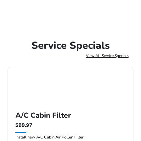
Service Specials
View All Service Specials
A/C Cabin Filter
$99.97
Install new A/C Cabin Air Pollen Filter