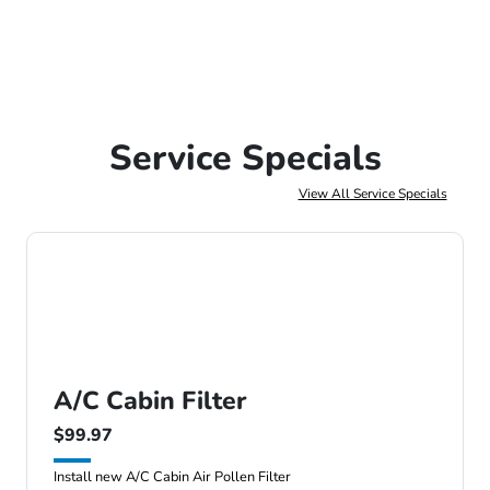
Service Specials
View All Service Specials
A/C Cabin Filter
$99.97
Install new A/C Cabin Air Pollen Filter