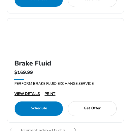
Brake Fluid
$169.99
PERFORM BRAKE FLUID EXCHANGE SERVICE
VIEW DETAILS
PRINT
Schedule
Get Offer
{{currentIndex+1}} of 3