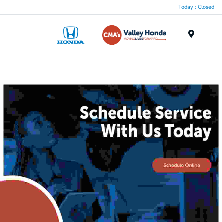
Today : Closed
Menu