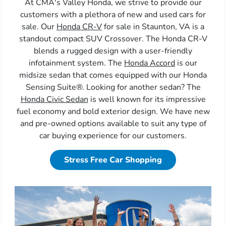
At CMA's Valley Honda, we strive to provide our
customers with a plethora of new and used cars for
sale. Our
Honda CR-V
for sale in Staunton, VA is a
standout compact SUV Crossover. The Honda CR-V
blends a rugged design with a user-friendly
infotainment system. The
Honda Accord
is our
midsize sedan that comes equipped with our Honda
Sensing Suite®. Looking for another sedan? The
Honda Civic Sedan
is well known for its impressive
fuel economy and bold exterior design. We have new
and pre-owned options available to suit any type of
car buying experience for our customers.
Stress Free Car Shopping