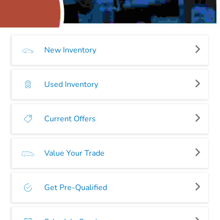
New Inventory
Used Inventory
Current Offers
Value Your Trade
Get Pre-Qualified