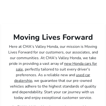
Moving Lives Forward
Here at CMA's Valley Honda, our mission is Moving
Lives Forward for our customers, our associates, and
our communities. At CMA's Valley Honda, we take
pride in providing a vast array of
new Honda cars for
sale,
perfectly tailored to suit every driver's
preferences. As a reliable new and
used car
dealership,
we guarantee that our pre-owned
vehicles adhere to the highest standards of quality
and dependability. Start your car journey with us
today and enjoy exceptional customer service.