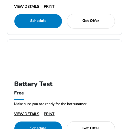
VIEW DETAILS
PRINT
Schedule
Get Offer
Battery Test
Free
Make sure you are ready for the hot summer!
VIEW DETAILS
PRINT
Schedule
Get Offer