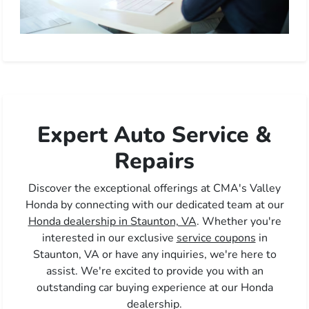
Expert Auto Service &
Repairs
Discover the exceptional offerings at CMA's Valley
Honda by connecting with our dedicated team at our
Honda dealership in Staunton, VA
. Whether you're
interested in our exclusive
service coupons
in
Staunton, VA or have any inquiries, we're here to
assist. We're excited to provide you with an
outstanding car buying experience at our Honda
dealership.