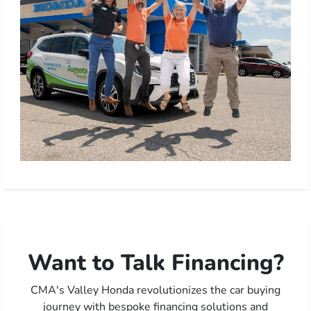
Want to Talk Financing?
CMA's Valley Honda revolutionizes the car buying
journey with bespoke financing solutions and