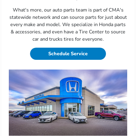
What's more, our auto parts team is part of CMA's
statewide network and can source parts for just about
every make and model. We specialize in Honda parts
& accessories, and even have a Tire Center to source
car and trucks tires for everyone.
Schedule Service