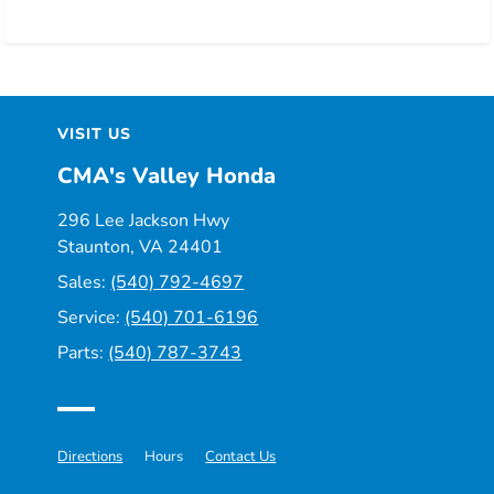
VISIT US
CMA's Valley Honda
296 Lee Jackson Hwy
Staunton, VA 24401
Sales:
(540) 792-4697
Service:
(540) 701-6196
Parts:
(540) 787-3743
Directions
Hours
Contact Us