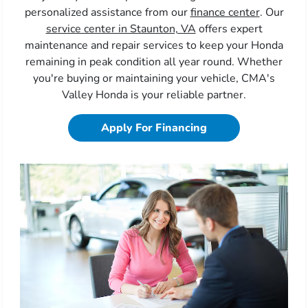
personalized assistance from our
finance center
. Our
service center in Staunton, VA
offers expert
maintenance and repair services to keep your Honda
remaining in peak condition all year round. Whether
you're buying or maintaining your vehicle, CMA's
Valley Honda is your reliable partner.
Apply For Financing