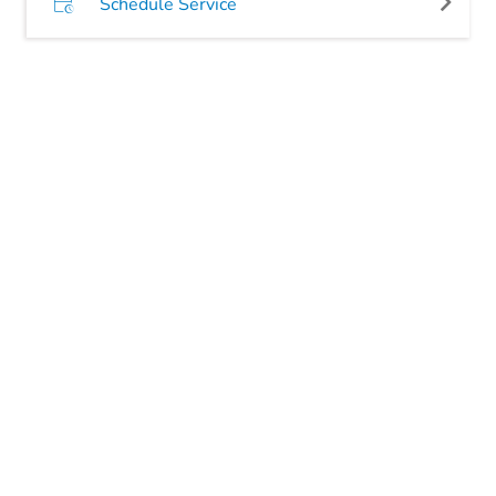
Schedule Service